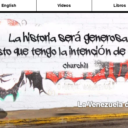
English
Videos
Libros
La Venezuela d