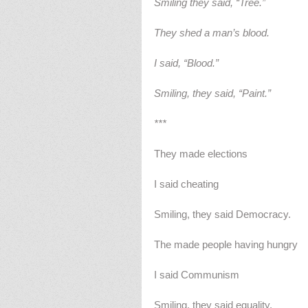
Smiling they said, “Tree.”
They shed a man’s blood.
I said, “Blood.”
Smiling, they said, “Paint.”
***
They made elections
I said cheating
Smiling, they said Democracy.
The made people having hungry
I said Communism
Smiling, they said equality.