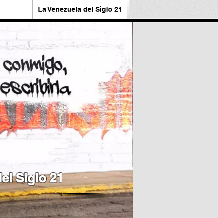
La Venezuela del Siglo 21
el Siglo 21