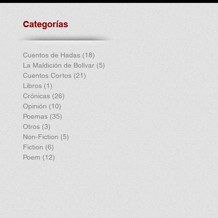
Categorías
Cuentos de Hadas
(18)
18 entradas
La Maldición de Bolívar
(5)
5 entradas
Cuentos Cortos
(21)
21 entradas
Libros
(1)
1 entrada
Crónicas
(26)
26 entradas
Opinión
(10)
10 entradas
Poemas
(35)
35 entradas
Otros
(3)
3 entradas
Non-Fiction
(5)
5 entradas
Fiction
(6)
6 entradas
Poem
(12)
12 entradas