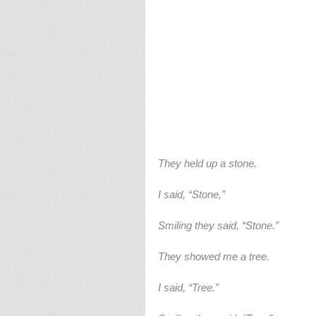
They held up a stone.
I said, “Stone,”
Smiling they said, “Stone.”
They showed me a tree.
I said, “Tree.”