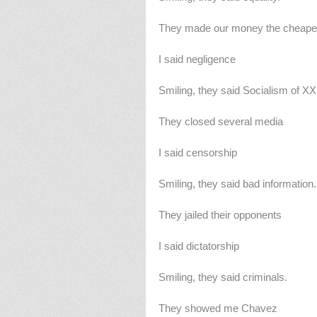
They made our money the cheape
I said negligence
Smiling, they said Socialism of XX
They closed several media
I said censorship
Smiling, they said bad information.
They jailed their opponents
I said dictatorship
Smiling, they said criminals.
They showed me Chavez