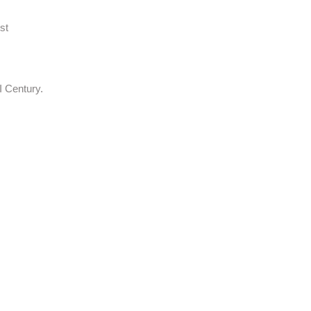
st
I Century.