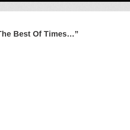
The Best Of Times…”