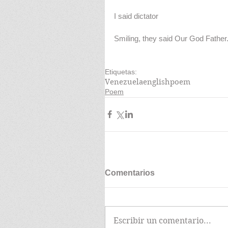
I said dictator
Smiling, they said Our God Father
Etiquetas:
Venezuela
english
poem
Poem
Comentarios
Escribir un comentario...