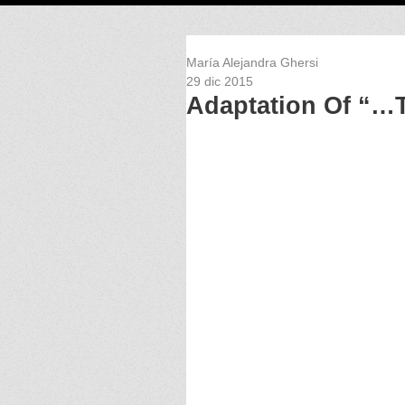
María Alejandra Ghersi
29 dic 2015
Adaptation Of “…