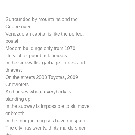
Surrounded by mountains and the 
Guaire river,
Venezuelan capital is like the perfect 
postal.
Modern buildings only from 1970,
Hills full of poor brick houses.
In the sidewalks: garbage, threes and 
thieves,
On the streets 2003 Toyotas, 2009 
Chevrolets
And buses where everybody is 
standing up.
In the subway is impossible to sit, move 
or breath.
In the morgue: corpses have no space,
The city has twenty, thirty murders per 