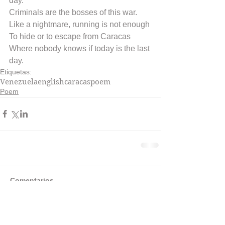
day.
Criminals are the bosses of this war.
Like a nightmare, running is not enough
To hide or to escape from Caracas
Where nobody knows if today is the last 
day.
Etiquetas:
Venezuela
english
caracas
poem
Poem
Comentarios
Escribir un comentario...