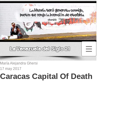
La Venezuela del Siglo 21
María Alejandra Ghersi
17 may 2017
Caracas Capital Of Death