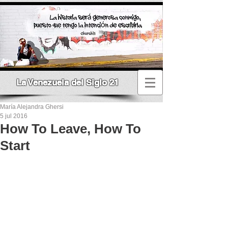
La Venezuela del Siglo 21
María Alejandra Ghersi
5 jul 2016
How To Leave, How To
Start