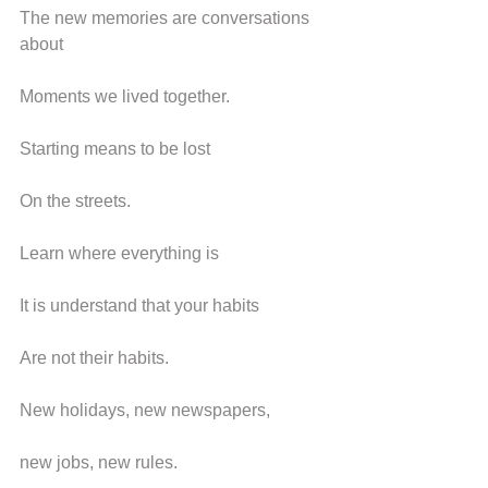
The new memories are conversations 
about
Moments we lived together.
Starting means to be lost
On the streets.
Learn where everything is
It is understand that your habits
Are not their habits.
New holidays, new newspapers,
new jobs, new rules.