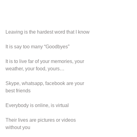
Leaving is the hardest word that I know
It is say too many “Goodbyes”
It is to live far of your memories, your 
weather, your food, yours…
Skype, whatsapp, facebook are your 
best friends
Everybody is online, is virtual
Their lives are pictures or videos 
without you