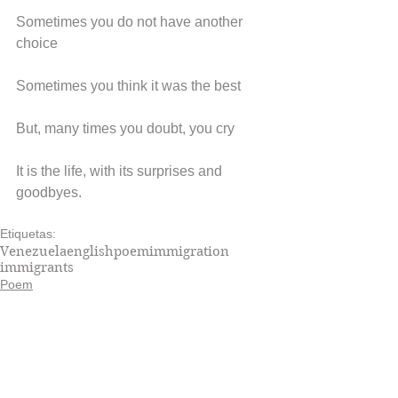
Sometimes you do not have another 
choice
Sometimes you think it was the best
But, many times you doubt, you cry
It is the life, with its surprises and 
goodbyes.
Etiquetas:
Venezuela
english
poem
immigration
immigrants
Poem