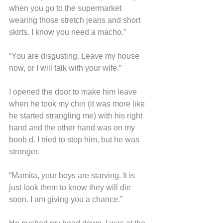
when you go to the supermarket 
wearing those stretch jeans and short 
skirts. I know you need a macho.”
“You are disgusting. Leave my house 
now, or I will talk with your wife.”
I opened the door to make him leave 
when he took my chin (it was more like 
he started strangling me) with his right 
hand and the other hand was on my 
boob d. I tried to stop him, but he was 
stronger.
“Mamita, your boys are starving. It is 
just look them to know they will die 
soon. I am giving you a chance.”