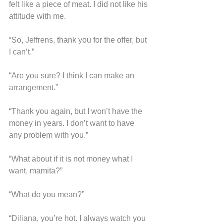
felt like a piece of meat. I did not like his 
attitude with me.
“So, Jeffrens, thank you for the offer, but 
I can’t.”
“Are you sure? I think I can make an 
arrangement.”
“Thank you again, but I won’t have the 
money in years. I don’t want to have 
any problem with you.”
“What about if it is not money what I 
want, mamita?”
“What do you mean?”
“Diliana, you’re hot. I always watch you 