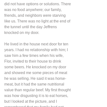
did not have options or solutions. There 
was no food anywhere; our family, 
friends, and neighbors were starving 
like us. There was no light at the end of 
the tunnel until the day Jeffrens 
knocked on my door.
He lived in the house next door for ten 
years. I had no relationship with him; I 
saw him a few times when his wife, 
Flor, invited to their house to drink 
some beers. He knocked on my door 
and showed me some pieces of meat 
he was selling. He said it was horse-
meat, but it had the same nutritional 
value than regular beef. My first thought 
was how disgusting it is to eat horses, 
but I looked at the picture, and I 