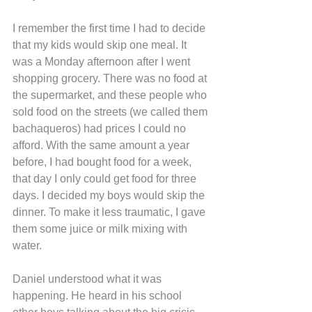
I remember the first time I had to decide 
that my kids would skip one meal. It 
was a Monday afternoon after I went 
shopping grocery. There was no food at 
the supermarket, and these people who 
sold food on the streets (we called them 
bachaqueros) had prices I could no 
afford. With the same amount a year 
before, I had bought food for a week, 
that day I only could get food for three 
days. I decided my boys would skip the 
dinner. To make it less traumatic, I gave 
them some juice or milk mixing with 
water.
Daniel understood what it was 
happening. He heard in his school 