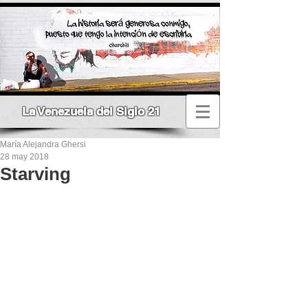
La Venezuela del Siglo 21
María Alejandra Ghersi
28 may 2018
Starving