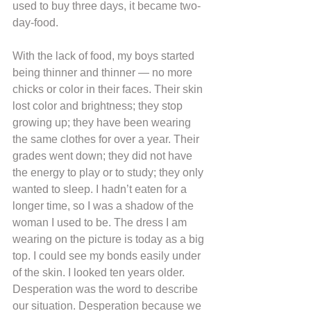
used to buy three days, it became two-
day-food.
With the lack of food, my boys started 
being thinner and thinner — no more 
chicks or color in their faces. Their skin 
lost color and brightness; they stop 
growing up; they have been wearing 
the same clothes for over a year. Their 
grades went down; they did not have 
the energy to play or to study; they only 
wanted to sleep. I hadn’t eaten for a 
longer time, so I was a shadow of the 
woman I used to be. The dress I am 
wearing on the picture is today as a big 
top. I could see my bonds easily under 
of the skin. I looked ten years older.
Desperation was the word to describe 
our situation. Desperation because we 