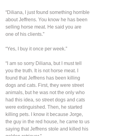
“Diliana, I just found something horrible 
about Jeffrens. You know he has been 
selling horse meat. He said you are 
one of his clients.”
“Yes, I buy it once per week.”
“I am so sorry Diliana, but I must tell 
you the truth. It is not horse meat. I 
found that Jeffrens has been killing 
dogs and cats. First, they were street 
animals, but he was not the only who 
had this idea, so street dogs and cats 
were extinguished. Then, he started 
killing pets. I know it because Jorge, 
the guy in the red house, he came to us 
saying that Jeffrens stole and killed his 