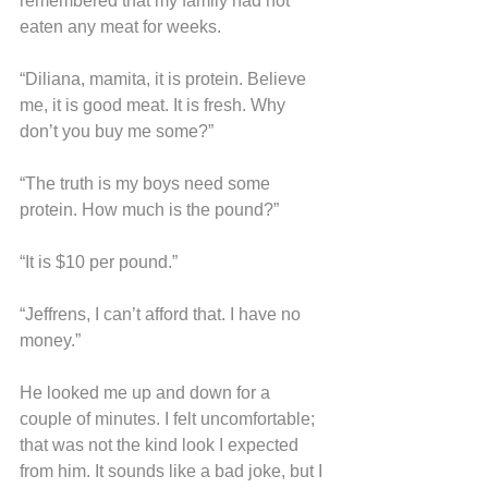
remembered that my family had not 
eaten any meat for weeks.
“Diliana, mamita, it is protein. Believe 
me, it is good meat. It is fresh. Why 
don’t you buy me some?”
“The truth is my boys need some 
protein. How much is the pound?”
“It is $10 per pound.”
“Jeffrens, I can’t afford that. I have no 
money.”
He looked me up and down for a 
couple of minutes. I felt uncomfortable; 
that was not the kind look I expected 
from him. It sounds like a bad joke, but I 