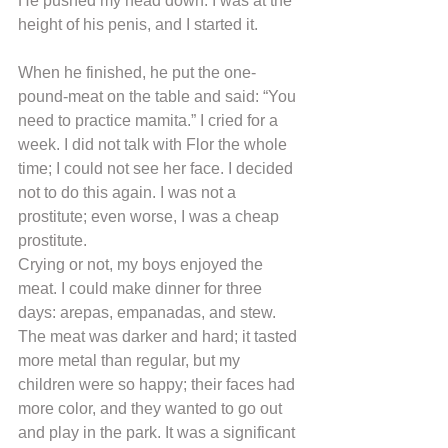
He pushed my head down. I was at the 
height of his penis, and I started it.
When he finished, he put the one-
pound-meat on the table and said: “You 
need to practice mamita.” I cried for a 
week. I did not talk with Flor the whole 
time; I could not see her face. I decided 
not to do this again. I was not a 
prostitute; even worse, I was a cheap 
prostitute.
Crying or not, my boys enjoyed the 
meat. I could make dinner for three 
days: arepas, empanadas, and stew. 
The meat was darker and hard; it tasted 
more metal than regular, but my 
children were so happy; their faces had 
more color, and they wanted to go out 
and play in the park. It was a significant 