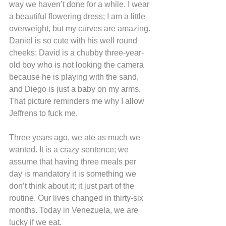
way we haven’t done for a while. I wear 
a beautiful flowering dress; I am a little 
overweight, but my curves are amazing. 
Daniel is so cute with his well round 
cheeks; David is a chubby three-year-
old boy who is not looking the camera 
because he is playing with the sand, 
and Diego is just a baby on my arms. 
That picture reminders me why I allow 
Jeffrens to fuck me.
Three years ago, we ate as much we 
wanted. It is a crazy sentence; we 
assume that having three meals per 
day is mandatory it is something we 
don’t think about it; it just part of the 
routine. Our lives changed in thirty-six 
months. Today in Venezuela, we are 
lucky if we eat.