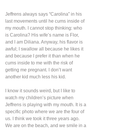
Jeffrens always says “Carolina” in his 
last movements until he cums inside of 
my mouth. I cannot stop thinking: who 
is Carolina? His wife’s name is Flor, 
and I am Diliana. Anyway, his flavor is 
awful; I swallow all because he likes it 
and because I prefer it than when he 
cums inside to me with the risk of 
getting me pregnant. I don’t want 
another kid much less his kid.
I know it sounds weird, but I like to 
watch my children’s picture when 
Jeffrens is playing with my mouth. It is a 
specific photo where we are the four of 
us. I think we took it three years ago. 
We are on the beach, and we smile in a 