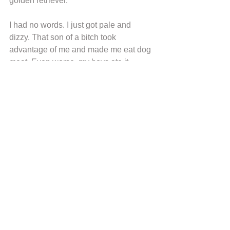
golden retriever.”
I had no words. I just got pale and 
dizzy. That son of a bitch took 
advantage of me and made me eat dog 
meat. Even worse, my boys ate it. 
Threw away the meat I had in my 
refrigerator. I wanted Jeffrens knocking 
my door, I want to give him his due, but 
he did not appear at home after that. 
Probably, Flor told him that I knew.
Our lives were back to the tiredness 
and skipping meals when my 
breakpoint came. It was the day my 
goddaughter, Dilimar, passed away. 
She was only fourteen months old; she 
died of hungry. Her mother did not eat 
for days just to protect her daughter, but 