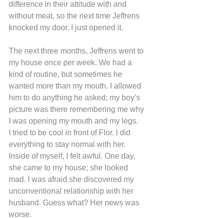
difference in their attitude with and 
without meat, so the next time Jeffrens 
knocked my door, I just opened it.
The next three months, Jeffrens went to 
my house once per week. We had a 
kind of routine, but sometimes he 
wanted more than my mouth. I allowed 
him to do anything he asked; my boy’s 
picture was there remembering me why 
I was opening my mouth and my legs.
I tried to be cool in front of Flor. I did 
everything to stay normal with her. 
Inside of myself, I felt awful. One day, 
she came to my house; she looked 
mad. I was afraid she discovered my 
unconventional relationship with her 
husband. Guess what? Her news was 
worse.