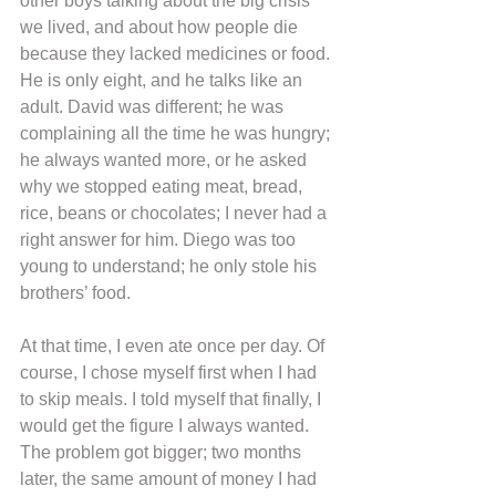
other boys talking about the big crisis 
we lived, and about how people die 
because they lacked medicines or food. 
He is only eight, and he talks like an 
adult. David was different; he was 
complaining all the time he was hungry; 
he always wanted more, or he asked 
why we stopped eating meat, bread, 
rice, beans or chocolates; I never had a 
right answer for him. Diego was too 
young to understand; he only stole his 
brothers’ food.
At that time, I even ate once per day. Of 
course, I chose myself first when I had 
to skip meals. I told myself that finally, I 
would get the figure I always wanted. 
The problem got bigger; two months 
later, the same amount of money I had 