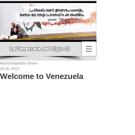
La Venezuela del Siglo 21
María Alejandra Ghersi
28 dic 2015
Welcome to Venezuela