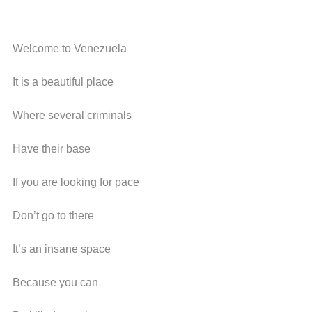
Welcome to Venezuela
It is a beautiful place
Where several criminals
Have their base
If you are looking for pace
Don’t go to there
It’s an insane space
Because you can