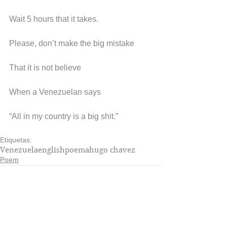
Wait 5 hours that it takes.
Please, don’t make the big mistake
That it is not believe
When a Venezuelan says
“All in my country is a big shit.”
Etiquetas:
Venezuela
english
poema
hugo chavez
Poem