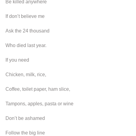
Be killed anywhere
If don’t believe me
Ask the 24 thousand
Who died last year.
If you need
Chicken, milk, rice,
Coffee, toilet paper, ham slice,
Tampons, apples, pasta or wine
Don’t be ashamed
Follow the big line