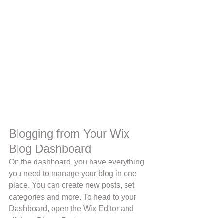
Blogging from Your Wix 
Blog Dashboard
On the dashboard, you have everything 
you need to manage your blog in one 
place. You can create new posts, set 
categories and more. To head to your 
Dashboard, open the Wix Editor and 