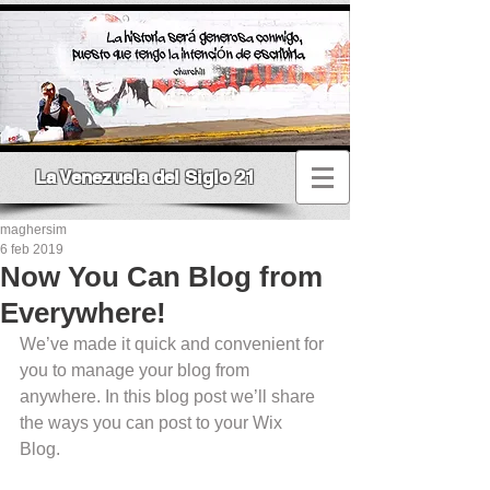
La Venezuela del Siglo 21
maghersim
6 feb 2019
Now You Can Blog from
Everywhere!
We’ve made it quick and convenient for 
you to manage your blog from 
anywhere. In this blog post we’ll share 
the ways you can post to your Wix 
Blog.  