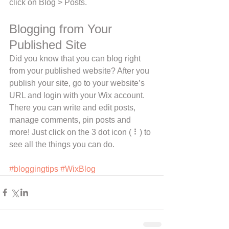
click on Blog > Posts. 
Blogging from Your 
Published Site
Did you know that you can blog right 
from your published website? After you 
publish your site, go to your website’s 
URL and login with your Wix account. 
There you can write and edit posts, 
manage comments, pin posts and 
more! Just click on the 3 dot icon ( ⠇) to 
see all the things you can do. 
#bloggingtips
#WixBlog